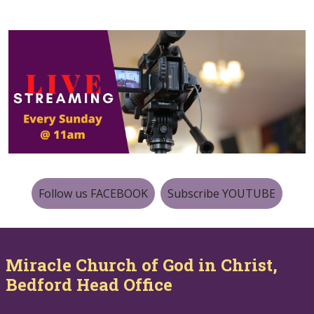
Follow us FACEBOOK
Subscribe YOUTUBE
Miracle Church of God in Christ,
Bedford Head Office