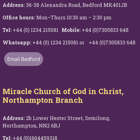
Address:
36-38 Alexandra Road, Bedford MK401JB
Office hours:
Mon–Thurs 10:30 am – 2:30 pm
Tel:
+44 (0) 1234 215081
Mobile:
+44 (0)7305833 648
Whatsapp:
+44 (0) 1234 215081 or +44 (0)7305833 648
Email Bedford
Miracle Church of God in Christ,
Northampton Branch
Address:
2b Lower Hester Street, Semilong,
Northampton, NN2 6BJ
Tel:
+44 (0)1604459318